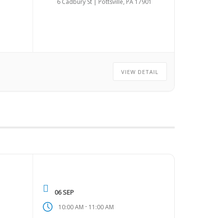
6 Cadbury St | Pottsville, PA 17901
VIEW DETAIL
06 SEP
-
10:00 AM
11:00 AM