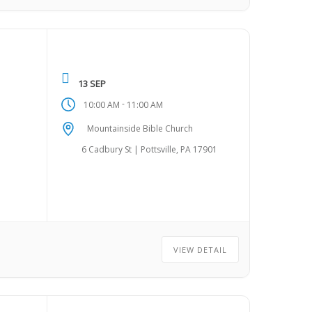
13 SEP
-
10:00 AM
11:00 AM
Mountainside Bible Church
6 Cadbury St | Pottsville, PA 17901
VIEW DETAIL