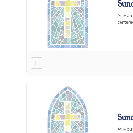
Sun
At Moun
centere
Sun
At Moun