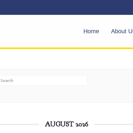
Home
About U
AUGUST 2026