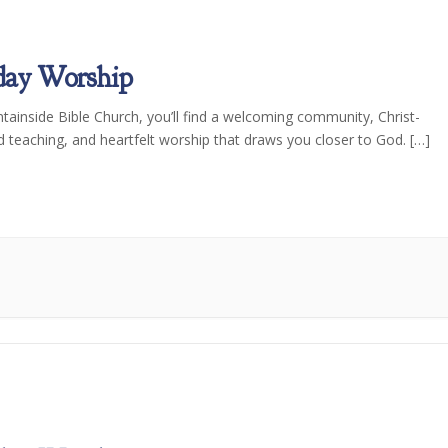
day Worship
tainside Bible Church, you’ll find a welcoming community, Christ-
d teaching, and heartfelt worship that draws you closer to God. […]