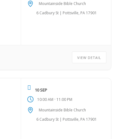
Mountainside Bible Church
6 Cadbury St | Pottsville, PA 17901
VIEW DETAIL
10 SEP
-
10:00 AM
11:00 PM
Mountainside Bible Church
6 Cadbury St | Pottsville, PA 17901