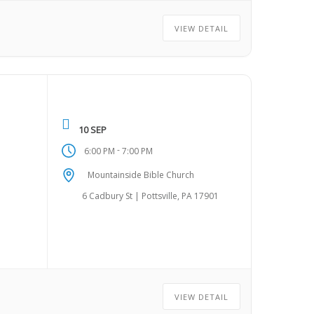
VIEW DETAIL
10 SEP
-
6:00 PM
7:00 PM
Mountainside Bible Church
6 Cadbury St | Pottsville, PA 17901
VIEW DETAIL