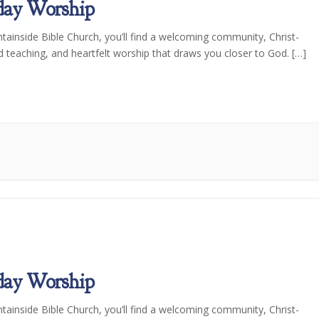
day Worship
tainside Bible Church, you’ll find a welcoming community, Christ-
d teaching, and heartfelt worship that draws you closer to God. […]
day Worship
tainside Bible Church, you’ll find a welcoming community, Christ-