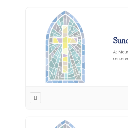
Sun
At Moun
centere