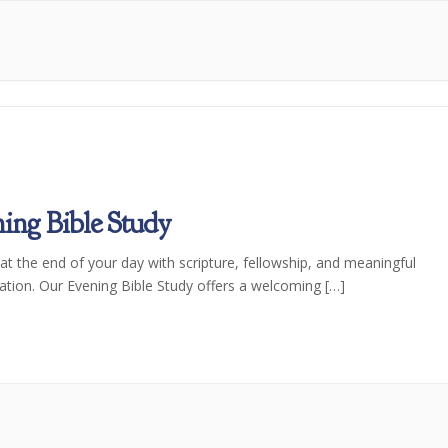
ing Bible Study
t the end of your day with scripture, fellowship, and meaningful
ation. Our Evening Bible Study offers a welcoming […]