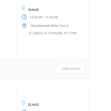
16 AUG
-
10:00 AM
11:00 AM
Mountainside Bible Church
6 Cadbury St | Pottsville, PA 17901
VIEW DETAIL
23 AUG