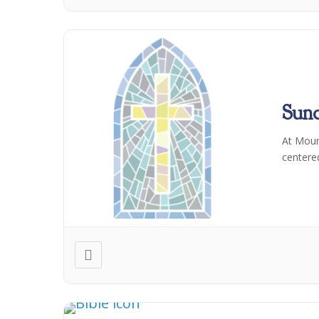
Sun
At Moun
centere