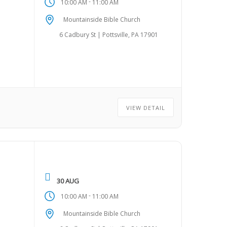
-
10:00 AM
11:00 AM
Mountainside Bible Church
6 Cadbury St | Pottsville, PA 17901
VIEW DETAIL
30 AUG
-
10:00 AM
11:00 AM
Mountainside Bible Church