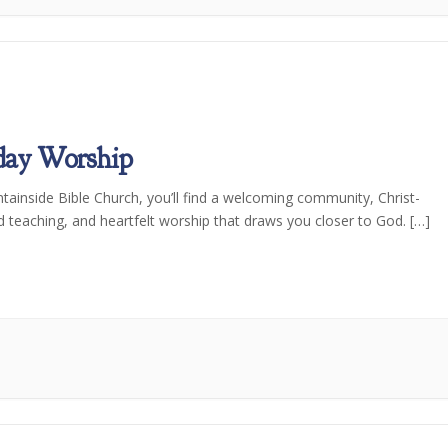
day Worship
tainside Bible Church, you’ll find a welcoming community, Christ-
d teaching, and heartfelt worship that draws you closer to God. […]