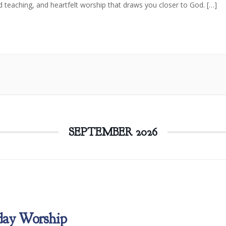
d teaching, and heartfelt worship that draws you closer to God. […]
SEPTEMBER 2026
day Worship