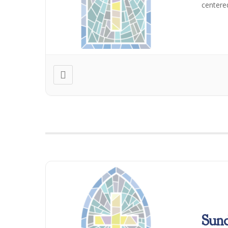
centere
Sun