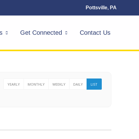
Pottsville, PA
s
Get Connected
Contact Us
YEARLY
MONTHLY
WEEKLY
DAILY
LIST