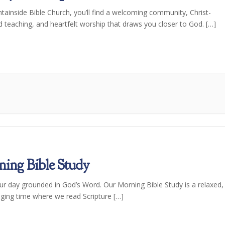
tainside Bible Church, you’ll find a welcoming community, Christ-
d teaching, and heartfelt worship that draws you closer to God. […]
ing Bible Study
our day grounded in God’s Word. Our Morning Bible Study is a relaxed,
ging time where we read Scripture […]