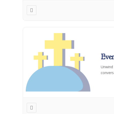
Even
Unwind a
convers