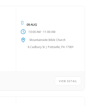
09 AUG
-
10:00 AM
11:00 AM
Mountainside Bible Church
6 Cadbury St | Pottsville, PA 17901
VIEW DETAIL