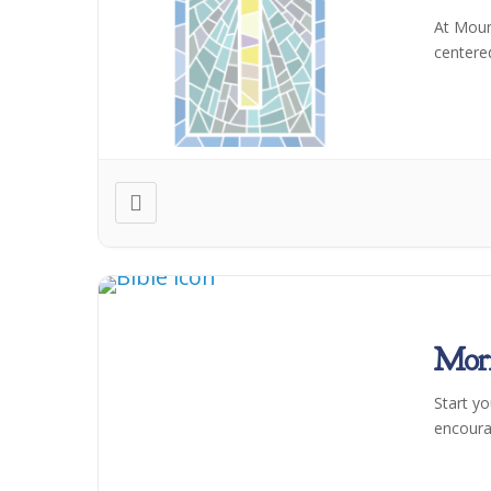
At Moun
centere
Morn
Start y
encoura