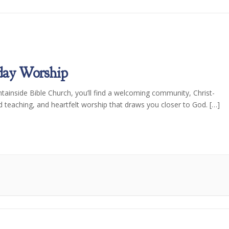
day Worship
tainside Bible Church, you’ll find a welcoming community, Christ-
d teaching, and heartfelt worship that draws you closer to God. […]