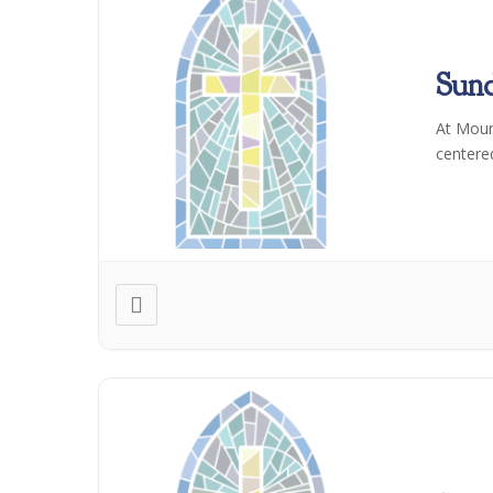
Sun
At Moun
centere