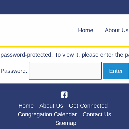
Home
About Us
s password-protected. To view it, please enter the 
Password:
Home
About Us
Get Connected
Congregation Calendar
Contact Us
Sitemap