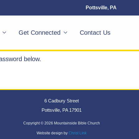
Pottsville, PA
Get Connected
Contact Us
password below.
6 Cadbury Street
Pottsville, PA 17901
Copyright ©
2026 Mountainside Bible Church
Website design by
Christ Link