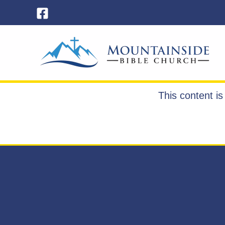
Skip
to
content
This content i